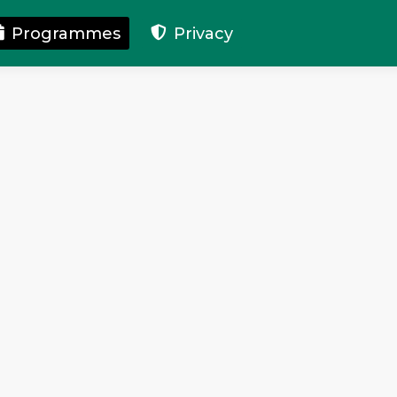
Programmes
Privacy