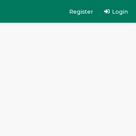
Register
Login